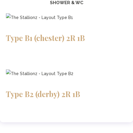
SHOWER & WC
Type B1 (chester) 2R 1B
Type B2 (derby) 2R 1B