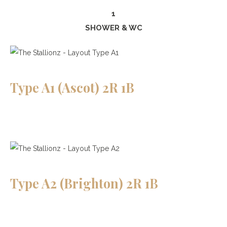
1
SHOWER & WC
Type A1 (Ascot) 2R 1B
Type A2 (Brighton) 2R 1B