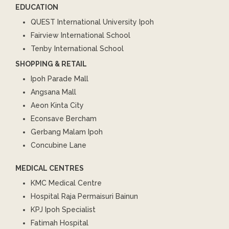
EDUCATION
QUEST International University Ipoh
Fairview International School
Tenby International School
SHOPPING & RETAIL
Ipoh Parade Mall
Angsana Mall
Aeon Kinta City
Econsave Bercham
Gerbang Malam Ipoh
Concubine Lane
MEDICAL CENTRES
KMC Medical Centre
Hospital Raja Permaisuri Bainun
KPJ Ipoh Specialist
Fatimah Hospital