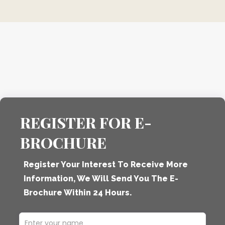
REGISTER FOR E-
BROCHURE
Register Your Interest To Receive More
Information, We Will Send You The E-
Brochure Within 24 Hours.