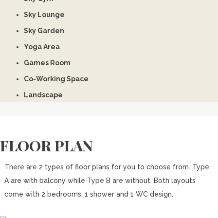
Sky Lounge
Sky Garden
Yoga Area
Games Room
Co-Working Space
Landscape
FLOOR PLAN
There are 2 types of floor plans for you to choose from. Type
A are with balcony while Type B are without. Both layouts
come with 2 bedrooms, 1 shower and 1 WC design.