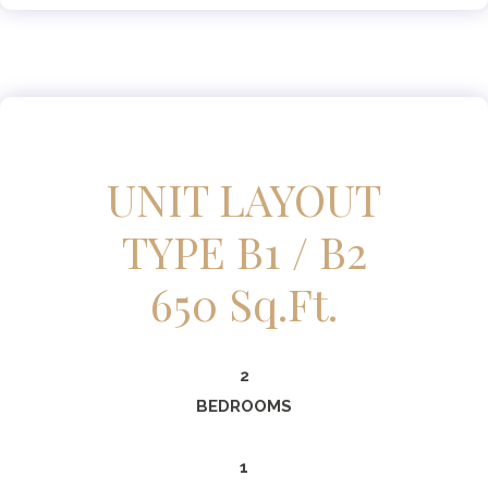
UNIT LAYOUT
TYPE B1 / B2
650 Sq.ft.
2
BEDROOMS
1