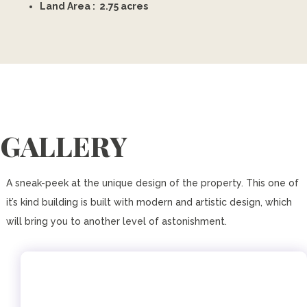
Land Area : 2.75 acres
GALLERY
A sneak-peek at the unique design of the property. This one of
it’s kind building is built with modern and artistic design, which
will bring you to another level of astonishment.