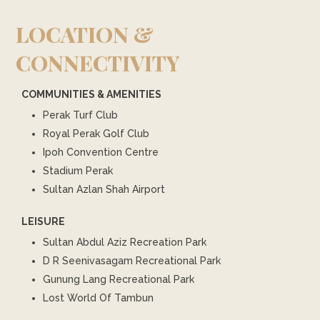
LOCATION &
CONNECTIVITY
COMMUNITIES & AMENITIES
Perak Turf Club
Royal Perak Golf Club
Ipoh Convention Centre
Stadium Perak
Sultan Azlan Shah Airport
LEISURE
Sultan Abdul Aziz Recreation Park
D R Seenivasagam Recreational Park
Gunung Lang Recreational Park
Lost World Of Tambun