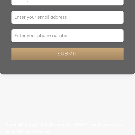
SUBMIT
Copyright © 2022
The Stallionz @ Ipoh White Times Square
.
About
Ipoh
. All Rights Reserved.