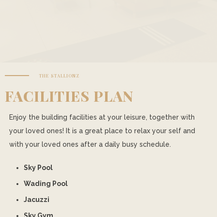
THE STALLIONZ
FACILITIES PLAN
Enjoy the building facilities at your leisure, together with
your loved ones! It is a great place to relax your self and
with your loved ones after a daily busy schedule.
Sky Pool
Wading Pool
Jacuzzi
Sky Gym