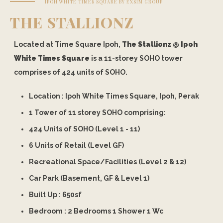
IPOH WHITE TIMES SQUARE BY EXSIM GROUP
THE STALLIONZ
Located at Time Square Ipoh,
The Stallionz @ Ipoh
White Times Square
is a 11-storey SOHO tower
comprises of 424 units of SOHO.
Location : Ipoh White Times Square, Ipoh, Perak
1 Tower of 11 storey SOHO comprising:
424 Units of SOHO (Level 1 - 11)
6 Units of Retail (Level GF)
Recreational Space/Facilities (Level 2 & 12)
Car Park (Basement, GF & Level 1)
Built Up :
650
sf
Bedroom : 2 Bedrooms 1 Shower 1 Wc