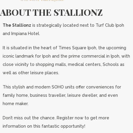
ABOUT THE STALLIONZ
The Stallionz
is strategically located next to Turf Club Ipoh
and Impiana Hotel.
It is situated in the heart of Times Square Ipoh, the upcoming
iconic landmark for Ipoh and the prime commercial in Ipoh, with
close vicinity to shopping malls, medical centers, Schools as
well as other leisure places.
This stylish and modern SOHO units offer conveniences for
family home, business traveller, leisure dweller, and even
home maker.
Don’t miss out the chance. Register now to get more
information on this fantastic opportunity!