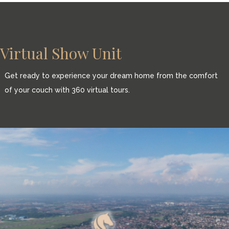
Virtual Show Unit
Get ready to experience your dream home from the comfort
of your couch with 360 virtual tours.