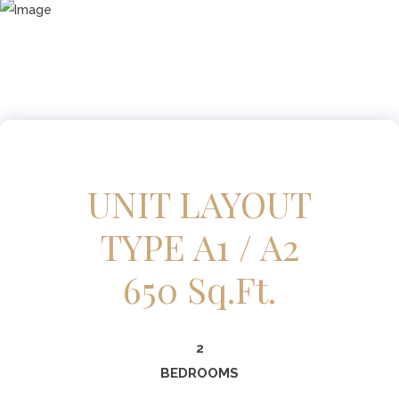
UNIT LAYOUT
TYPE A1 / A2
650 Sq.ft.
2
BEDROOMS